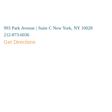
993 Park Avenue | Suite C
New York, NY 10028
212-873-6036
Get Directions