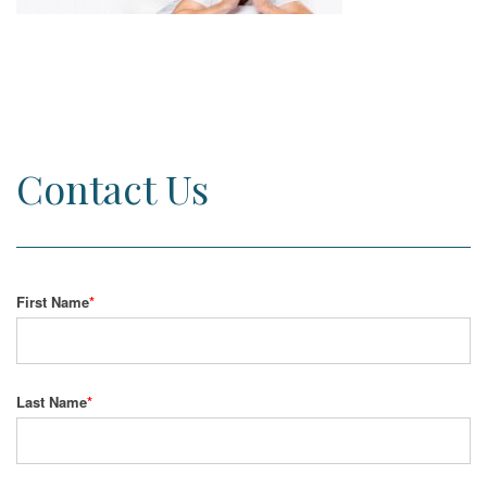
Contact Us
First Name
*
Last Name
*