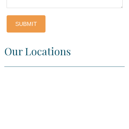
Our Locations