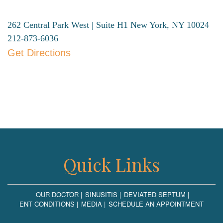
262 Central Park West | Suite H1
New York, NY 10024
212-873-6036
Get Directions
Quick Links
OUR DOCTOR
SINUSITIS
DEVIATED SEPTUM
ENT CONDITIONS
MEDIA
SCHEDULE AN APPOINTMENT