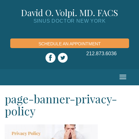
Skip
to
David O. Volpi. MD. FACS
content
SINUS DOCTOR NEW YORK
SCHEDULE AN APPOINTMENT
212.873.6036
Toggle
navigation
page-banner-privacy-
policy