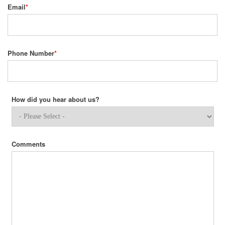
Email
*
Phone Number
*
How did you hear about us?
Comments